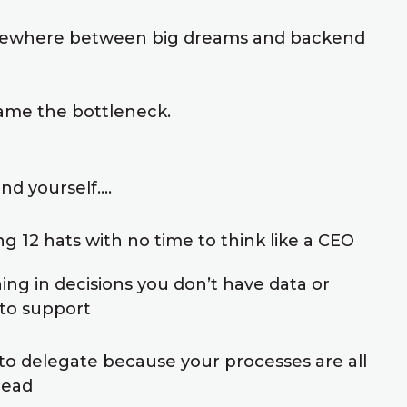
ewhere between big dreams and backend
me the bottleneck.
nd yourself....
g 12 hats with no time to think like a CEO
ng in decisions you don’t have data or
to support
 to delegate because your processes are all
head