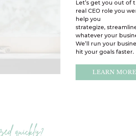
Let’s get you out of
real CEO role you we
help you
strategize, streamlin
whatever your busine
We’ll run your busin
hit your goals faster.
LEARN MOR