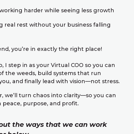
working harder while seeing less growth
g real rest without your business falling
nd, you’re in exactly the right place!
, I step in as your Virtual COO so you can
of the weeds, build systems that run
ou, and finally lead with vision—not stress.
, we’ll turn chaos into clarity—so you can
h peace, purpose, and profit.
out the ways that we can work