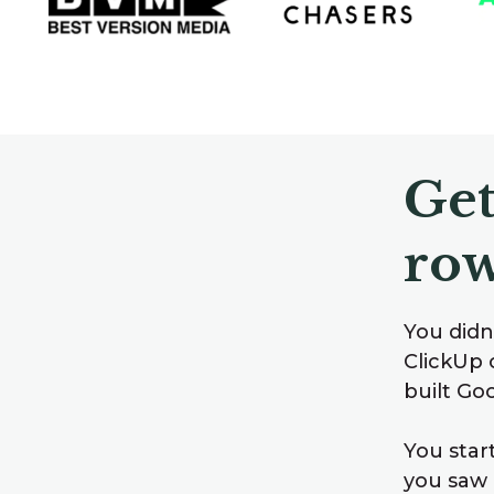
Get
row
You didn’
ClickUp 
built Go
You star
you saw 