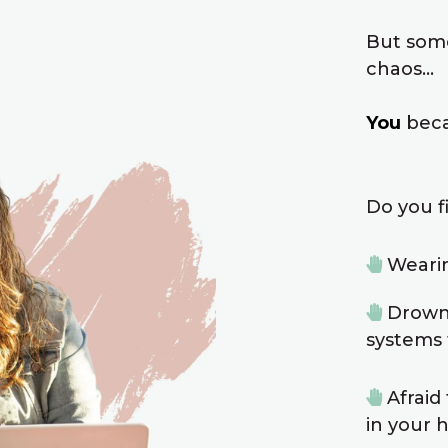
But som
chaos…
You
beca
Do you fi
Wearin
Drowni
systems 
Afraid
in your 