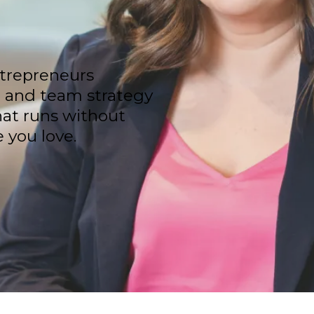
trepreneurs
, and team strategy
hat runs without
 you love.