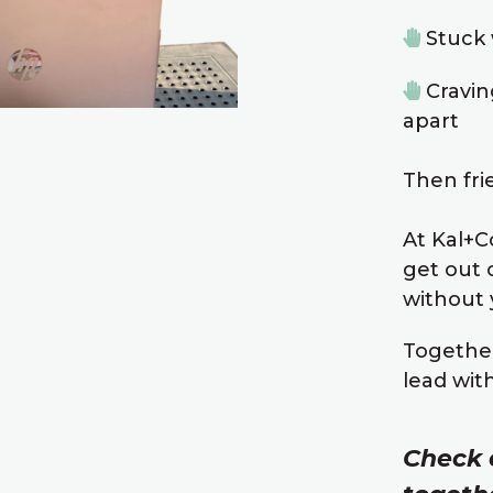
Stuck 
Cravin
apart
Then frie
At Kal+Co
get out 
without y
Together
lead wit
Check 