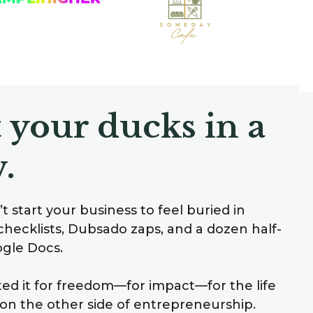
 your ducks in a
.
t start your business to feel buried in
checklists, Dubsado zaps, and a dozen half-
ogle Docs.
ted it for freedom—for impact—for the life
on the other side of entrepreneurship.