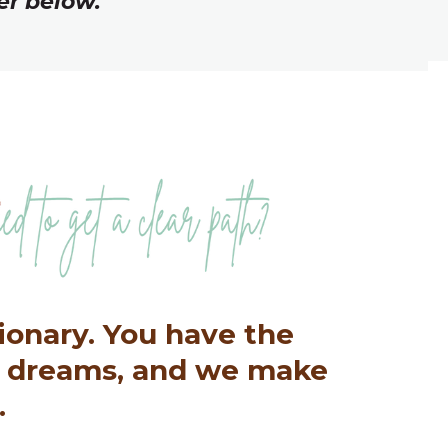
er below.
sionary. You have the
e dreams, and we make
.