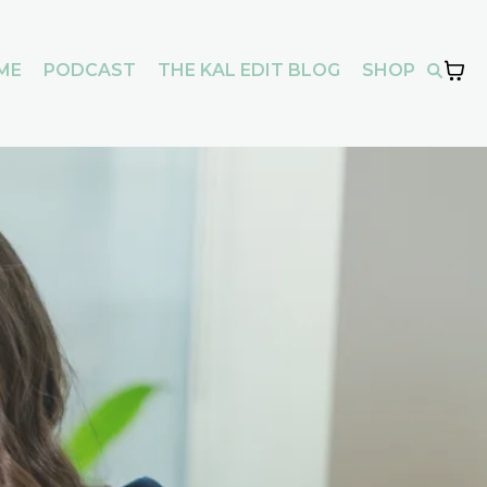
ME
PODCAST
THE KAL EDIT BLOG
SHOP