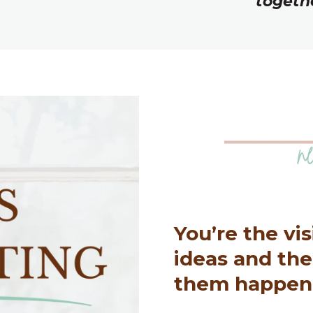
togeth
You’re the vi
ideas and th
them happen