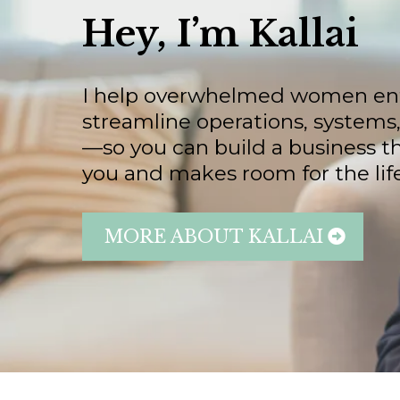
Hey, I’m Kallai
I help overwhelmed women en
streamline operations, systems
—so you can build a business t
you and makes room for the life
MORE ABOUT KALLAI