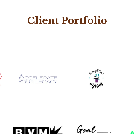
Client Portfolio