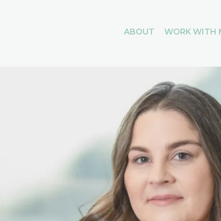
ABOUT
WORK WITH 