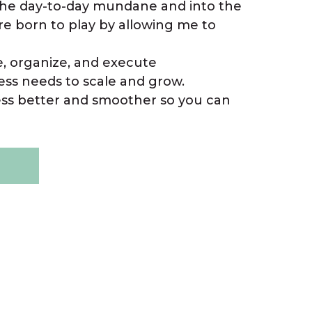
 the day-to-day mundane and into the
re born to play by allowing me to
e, organize, and execute
ss needs to scale and grow.
ess better and smoother so you can
E