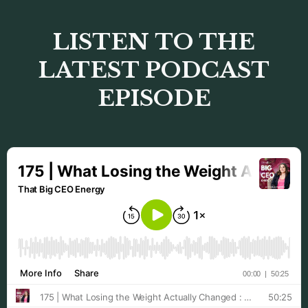
LISTEN TO THE
LATEST PODCAST
EPISODE