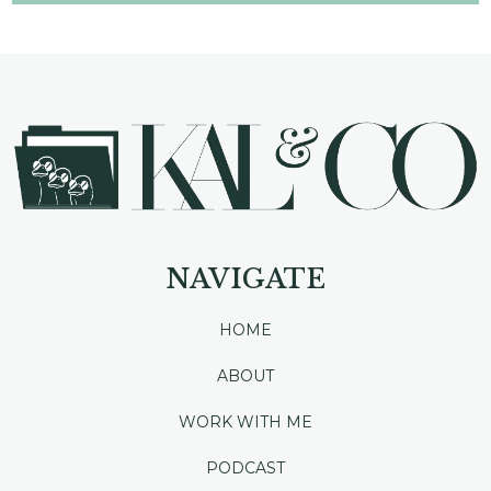
NAVIGATE
HOME
ABOUT
WORK WITH ME
PODCAST