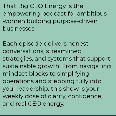
That Big CEO Energy is the
empowering podcast for ambitious
women building purpose-driven
businesses.
Each episode delivers honest
conversations, streamlined
strategies, and systems that support
sustainable growth. From navigating
mindset blocks to simplifying
operations and stepping fully into
your leadership, this show is your
weekly dose of clarity, confidence,
and real CEO energy.