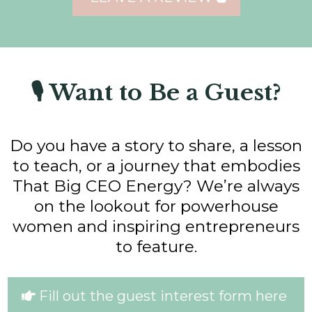
🎙 Want to Be a Guest?
Do you have a story to share, a lesson
to teach, or a journey that embodies
That Big CEO Energy? We’re always
on the lookout for powerhouse
women and inspiring entrepreneurs
to feature.
Fill out the guest interest form here