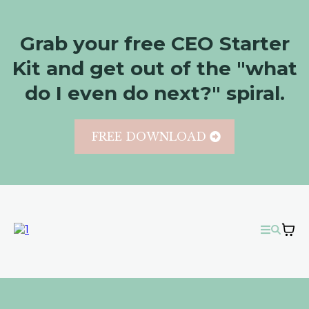
Grab your free CEO Starter
Kit and get out of the "what
do I even do next?" spiral.
FREE DOWNLOAD