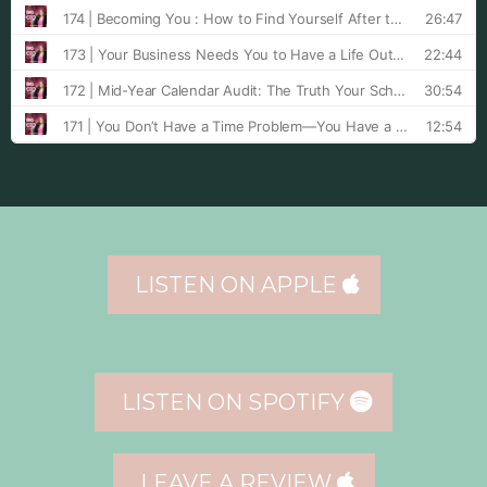
LISTEN ON APPLE
LISTEN ON SPOTIFY
LEAVE A REVIEW