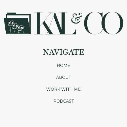
NAVIGATE
HOME
ABOUT
WORK WITH ME
PODCAST