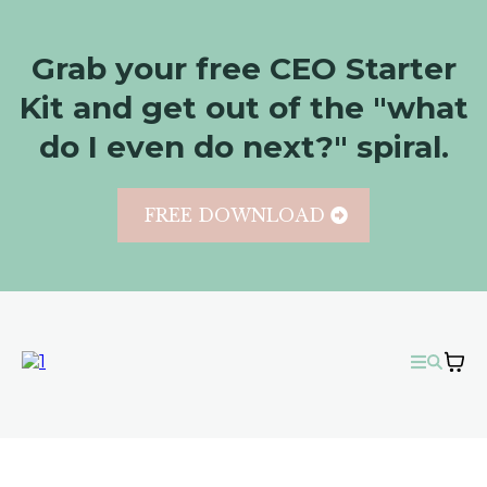
Grab your free CEO Starter
Kit and get out of the "what
do I even do next?" spiral.
FREE DOWNLOAD